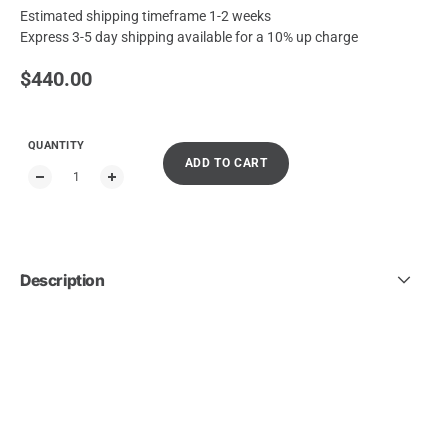
Estimated shipping timeframe 1-2 weeks
Express 3-5 day shipping available for a 10% up charge
Regular price
$440.00
QUANTITY
ADD TO CART
Description