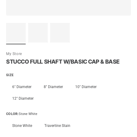
My Store
STUCCO FULL SHAFT W/BASIC CAP & BASE
SIZE
6" Diameter
8" Diameter
10" Diameter
12" Diameter
COLOR
:
Stone White
Stone White
Travertine Stain