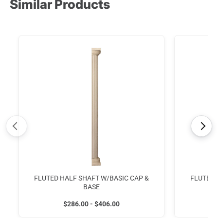
Similar Products
<
>
FLUTED HALF SHAFT W/BASIC CAP &
FLUTED 
BASE
$286.00 - $406.00