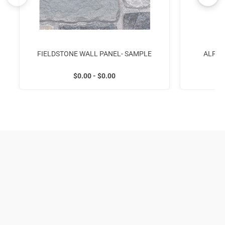
FIELDSTONE WALL PANEL- SAMPLE
ALPIN
$0.00 - $0.00
954-309-2136