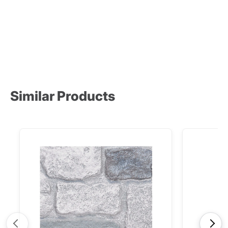
Product
Product
Similar Products
<
>