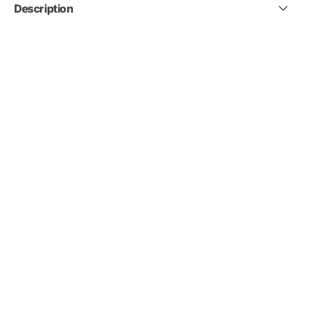
Description