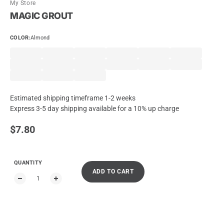
My Store
MAGIC GROUT
COLOR
:
Almond
Estimated shipping timeframe 1-2 weeks
Express 3-5 day shipping available for a 10% up charge
Regular price
$7.80
QUANTITY
ADD TO CART