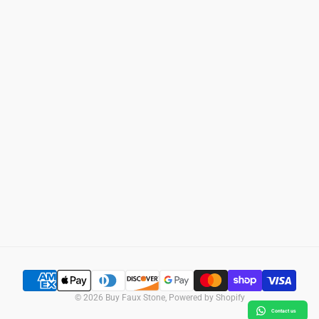
Home
Search
Wall Panels
Privacy Policy
Column Wraps
Refund Policy
Support
Shipping Policy
Photo Gallery
Terms of Service
SUBSCRIBE
© 2026
Buy Faux Stone
,
Powered by Shopify
Contact us
SELECT OPTIONS